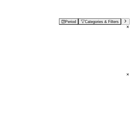
Period
Categories & Filters