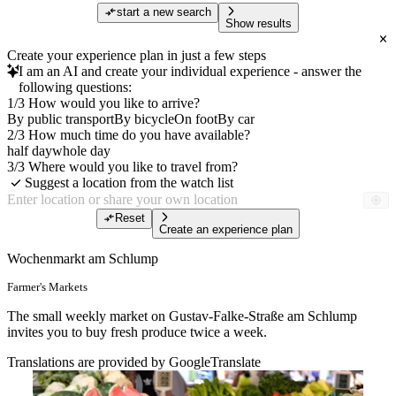
start a new search
Show results
Create your experience plan in just a few steps
I am an AI and create your individual experience - answer the
following questions:
1/3 How would you like to arrive?
By public transport
By bicycle
On foot
By car
2/3 How much time do you have available?
half day
whole day
3/3 Where would you like to travel from?
Suggest a location from the watch list
Reset
Create an experience plan
Wochenmarkt am Schlump
Farmer's Markets
The small weekly market on Gustav-Falke-Straße am Schlump
invites you to buy fresh produce twice a week.
Translations are provided by GoogleTranslate
Free of charge