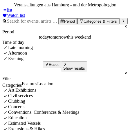
Veranstaltungen aus Hamburg - und der Metropolregion
list
Watch list
Period
Categories & Filters
Period
today
tomorrow
this weekend
Time of day
Late morning
Afternoon
Evening
Reset
Show results
Filter
Features
Location
Categories
Art Exhibitions
Civil services
Clubbing
Concerts
Conventions, Conferences & Meetings
Education
Estimated Vessels
Excursions & Hikes