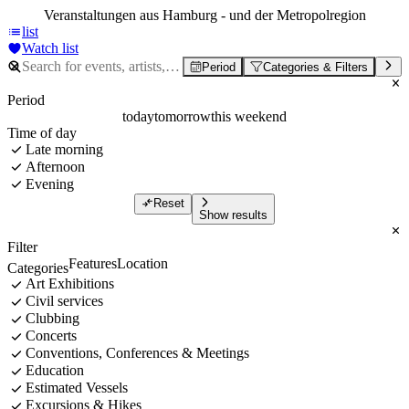
Veranstaltungen aus Hamburg - und der Metropolregion
list
Watch list
Period
Categories & Filters
Period
today
tomorrow
this weekend
Time of day
Late morning
Afternoon
Evening
Reset
Show results
Filter
Features
Location
Categories
Art Exhibitions
Civil services
Clubbing
Concerts
Conventions, Conferences & Meetings
Education
Estimated Vessels
Excursions & Hikes