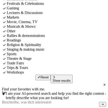
Festivals & Celebrations
Gaming
Lectures & Discussions
Markets
Movie, Cinema, TV
Musicals & Shows
Other
Rallies & demonstrations
Readings
Religion & Spirituality
Singing & making music
Sports
Theatre & Stage
Trade Fairs
Trips & Tours
Workshops
Reset
Show results
Find your favorites with me.
I am your AI-powered search and help you find the right content -
briefly describe what you are looking for!