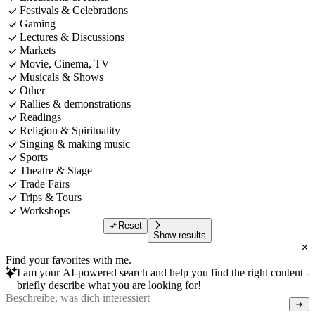
Festivals & Celebrations
Gaming
Lectures & Discussions
Markets
Movie, Cinema, TV
Musicals & Shows
Other
Rallies & demonstrations
Readings
Religion & Spirituality
Singing & making music
Sports
Theatre & Stage
Trade Fairs
Trips & Tours
Workshops
Reset
Show results
Find your favorites with me.
I am your AI-powered search and help you find the right content -
briefly describe what you are looking for!