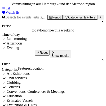
Veranstaltungen aus Hamburg - und der Metropolregion
list
Watch list
Period
Categories & Filters
Period
today
tomorrow
this weekend
Time of day
Late morning
Afternoon
Evening
Reset
Show results
Filter
Features
Location
Categories
Art Exhibitions
Civil services
Clubbing
Concerts
Conventions, Conferences & Meetings
Education
Estimated Vessels
Excursions & Hikes