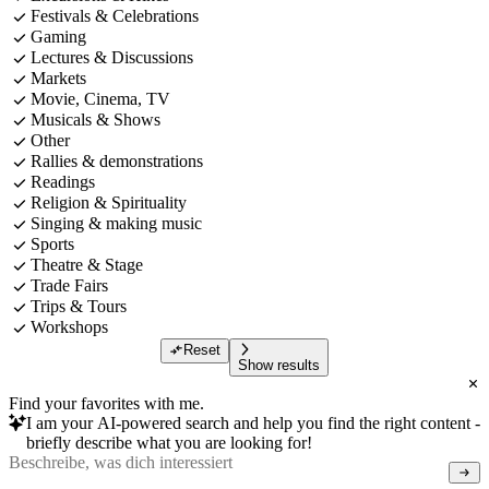
Festivals & Celebrations
Gaming
Lectures & Discussions
Markets
Movie, Cinema, TV
Musicals & Shows
Other
Rallies & demonstrations
Readings
Religion & Spirituality
Singing & making music
Sports
Theatre & Stage
Trade Fairs
Trips & Tours
Workshops
Reset
Show results
Find your favorites with me.
I am your AI-powered search and help you find the right content -
briefly describe what you are looking for!