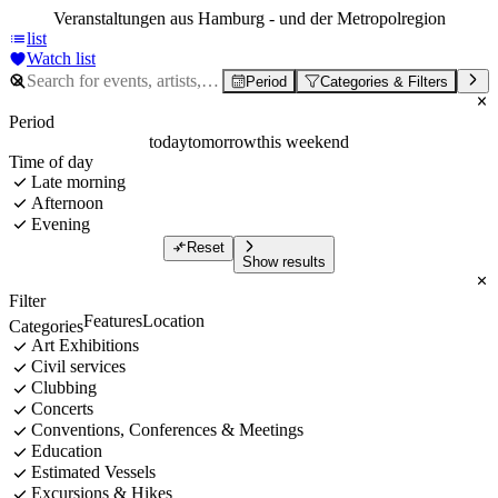
Veranstaltungen aus Hamburg - und der Metropolregion
list
Watch list
Period
Categories & Filters
Period
today
tomorrow
this weekend
Time of day
Late morning
Afternoon
Evening
Reset
Show results
Filter
Features
Location
Categories
Art Exhibitions
Civil services
Clubbing
Concerts
Conventions, Conferences & Meetings
Education
Estimated Vessels
Excursions & Hikes