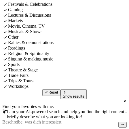
Festivals & Celebrations
Gaming
Lectures & Discussions
Markets
Movie, Cinema, TV
Musicals & Shows
Other
Rallies & demonstrations
Readings
Religion & Spirituality
Singing & making music
Sports
Theatre & Stage
Trade Fairs
Trips & Tours
Workshops
Reset
Show results
Find your favorites with me.
I am your AI-powered search and help you find the right content -
briefly describe what you are looking for!