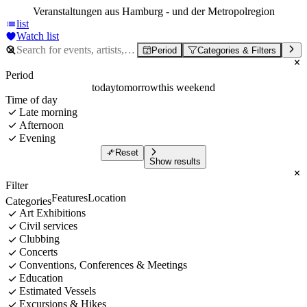
Veranstaltungen aus Hamburg - und der Metropolregion
list
Watch list
Period
Categories & Filters
Period
today
tomorrow
this weekend
Time of day
Late morning
Afternoon
Evening
Reset
Show results
Filter
Features
Location
Categories
Art Exhibitions
Civil services
Clubbing
Concerts
Conventions, Conferences & Meetings
Education
Estimated Vessels
Excursions & Hikes