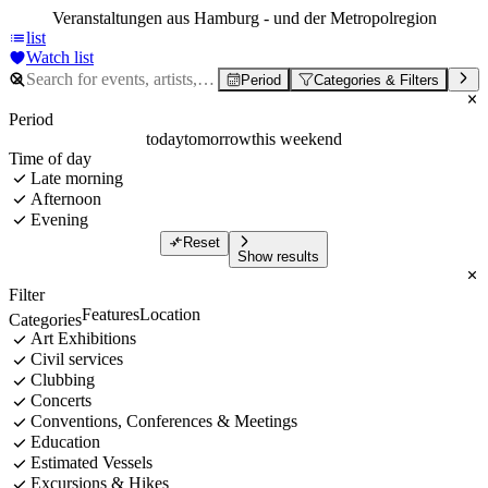
Veranstaltungen aus Hamburg - und der Metropolregion
list
Watch list
Period
Categories & Filters
Period
today
tomorrow
this weekend
Time of day
Late morning
Afternoon
Evening
Reset
Show results
Filter
Features
Location
Categories
Art Exhibitions
Civil services
Clubbing
Concerts
Conventions, Conferences & Meetings
Education
Estimated Vessels
Excursions & Hikes