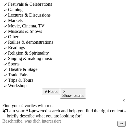
Festivals & Celebrations
Gaming
Lectures & Discussions
Markets
Movie, Cinema, TV
Musicals & Shows
Other
Rallies & demonstrations
Readings
Religion & Spirituality
Singing & making music
Sports
Theatre & Stage
Trade Fairs
Trips & Tours
Workshops
Reset
Show results
Find your favorites with me.
I am your AI-powered search and help you find the right content -
briefly describe what you are looking for!