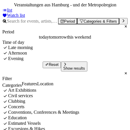
Veranstaltungen aus Hamburg - und der Metropolregion
list
Watch list
Period
Categories & Filters
Period
today
tomorrow
this weekend
Time of day
Late morning
Afternoon
Evening
Reset
Show results
Filter
Features
Location
Categories
Art Exhibitions
Civil services
Clubbing
Concerts
Conventions, Conferences & Meetings
Education
Estimated Vessels
Excursions & Hikes