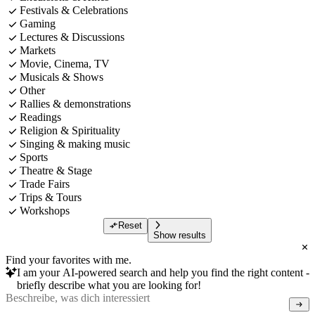
Festivals & Celebrations
Gaming
Lectures & Discussions
Markets
Movie, Cinema, TV
Musicals & Shows
Other
Rallies & demonstrations
Readings
Religion & Spirituality
Singing & making music
Sports
Theatre & Stage
Trade Fairs
Trips & Tours
Workshops
Reset
Show results
Find your favorites with me.
I am your AI-powered search and help you find the right content -
briefly describe what you are looking for!