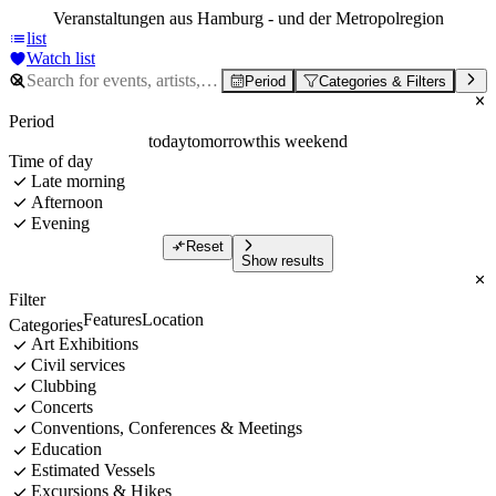
Veranstaltungen aus Hamburg - und der Metropolregion
list
Watch list
Period
Categories & Filters
Period
today
tomorrow
this weekend
Time of day
Late morning
Afternoon
Evening
Reset
Show results
Filter
Features
Location
Categories
Art Exhibitions
Civil services
Clubbing
Concerts
Conventions, Conferences & Meetings
Education
Estimated Vessels
Excursions & Hikes