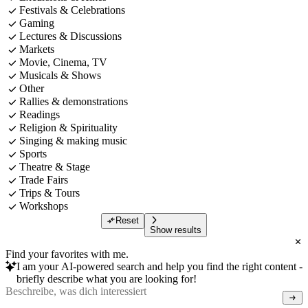
Festivals & Celebrations
Gaming
Lectures & Discussions
Markets
Movie, Cinema, TV
Musicals & Shows
Other
Rallies & demonstrations
Readings
Religion & Spirituality
Singing & making music
Sports
Theatre & Stage
Trade Fairs
Trips & Tours
Workshops
Reset
Show results
Find your favorites with me.
I am your AI-powered search and help you find the right content -
briefly describe what you are looking for!