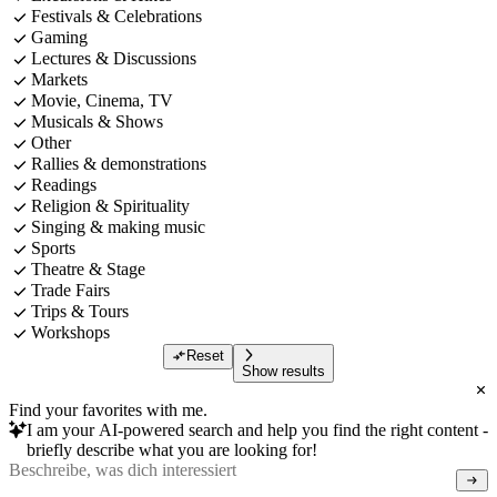
Festivals & Celebrations
Gaming
Lectures & Discussions
Markets
Movie, Cinema, TV
Musicals & Shows
Other
Rallies & demonstrations
Readings
Religion & Spirituality
Singing & making music
Sports
Theatre & Stage
Trade Fairs
Trips & Tours
Workshops
Reset
Show results
Find your favorites with me.
I am your AI-powered search and help you find the right content -
briefly describe what you are looking for!