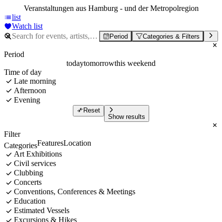
Veranstaltungen aus Hamburg - und der Metropolregion
list
Watch list
Period
Categories & Filters
Period
today
tomorrow
this weekend
Time of day
Late morning
Afternoon
Evening
Reset
Show results
Filter
Features
Location
Categories
Art Exhibitions
Civil services
Clubbing
Concerts
Conventions, Conferences & Meetings
Education
Estimated Vessels
Excursions & Hikes