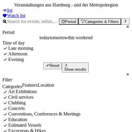
Veranstaltungen aus Hamburg - und der Metropolregion
list
Watch list
Period
Categories & Filters
Period
today
tomorrow
this weekend
Time of day
Late morning
Afternoon
Evening
Reset
Show results
Filter
Features
Location
Categories
Art Exhibitions
Civil services
Clubbing
Concerts
Conventions, Conferences & Meetings
Education
Estimated Vessels
Excursions & Hikes