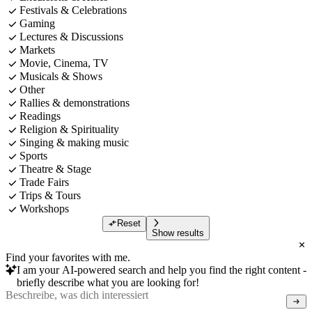
Festivals & Celebrations
Gaming
Lectures & Discussions
Markets
Movie, Cinema, TV
Musicals & Shows
Other
Rallies & demonstrations
Readings
Religion & Spirituality
Singing & making music
Sports
Theatre & Stage
Trade Fairs
Trips & Tours
Workshops
Reset
Show results
Find your favorites with me.
I am your AI-powered search and help you find the right content -
briefly describe what you are looking for!