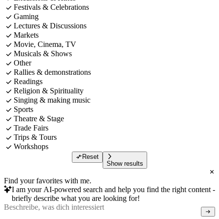
Festivals & Celebrations
Gaming
Lectures & Discussions
Markets
Movie, Cinema, TV
Musicals & Shows
Other
Rallies & demonstrations
Readings
Religion & Spirituality
Singing & making music
Sports
Theatre & Stage
Trade Fairs
Trips & Tours
Workshops
Reset
Show results
Find your favorites with me.
I am your AI-powered search and help you find the right content -
briefly describe what you are looking for!