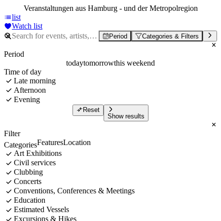
Veranstaltungen aus Hamburg - und der Metropolregion
list
Watch list
Period
Categories & Filters
Period
today
tomorrow
this weekend
Time of day
Late morning
Afternoon
Evening
Reset
Show results
Filter
Features
Location
Categories
Art Exhibitions
Civil services
Clubbing
Concerts
Conventions, Conferences & Meetings
Education
Estimated Vessels
Excursions & Hikes