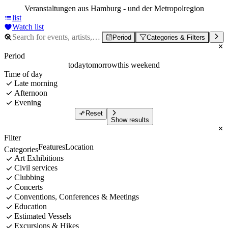
Veranstaltungen aus Hamburg - und der Metropolregion
list
Watch list
Period
Categories & Filters
Period
today
tomorrow
this weekend
Time of day
Late morning
Afternoon
Evening
Reset
Show results
Filter
Features
Location
Categories
Art Exhibitions
Civil services
Clubbing
Concerts
Conventions, Conferences & Meetings
Education
Estimated Vessels
Excursions & Hikes