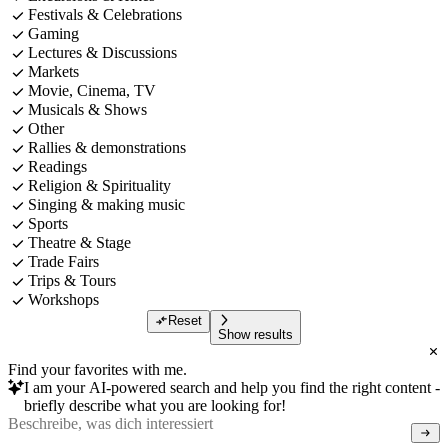
Festivals & Celebrations
Gaming
Lectures & Discussions
Markets
Movie, Cinema, TV
Musicals & Shows
Other
Rallies & demonstrations
Readings
Religion & Spirituality
Singing & making music
Sports
Theatre & Stage
Trade Fairs
Trips & Tours
Workshops
Reset
Show results
Find your favorites with me.
I am your AI-powered search and help you find the right content -
briefly describe what you are looking for!