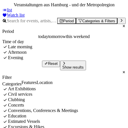
Veranstaltungen aus Hamburg - und der Metropolregion
list
Watch list
Period
Categories & Filters
Period
today
tomorrow
this weekend
Time of day
Late morning
Afternoon
Evening
Reset
Show results
Filter
Features
Location
Categories
Art Exhibitions
Civil services
Clubbing
Concerts
Conventions, Conferences & Meetings
Education
Estimated Vessels
Excursions & Hikes