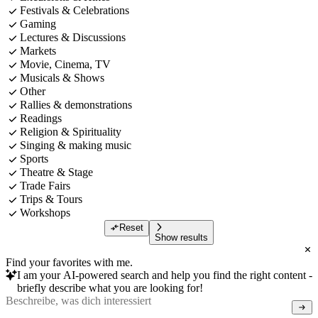
Festivals & Celebrations
Gaming
Lectures & Discussions
Markets
Movie, Cinema, TV
Musicals & Shows
Other
Rallies & demonstrations
Readings
Religion & Spirituality
Singing & making music
Sports
Theatre & Stage
Trade Fairs
Trips & Tours
Workshops
Reset
Show results
Find your favorites with me.
I am your AI-powered search and help you find the right content -
briefly describe what you are looking for!