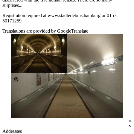
surprises...
Registration required at www.stadterlebnis.hamburg or 0157-
50171259.
Translations are provided by GoogleTranslate
Tickets
€10.00 - €18.00
Johannes Beschoner
stadterlebnis.hamburg
Addresses