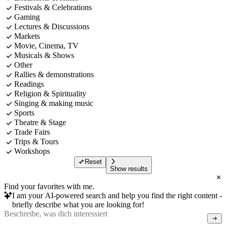
Festivals & Celebrations
Gaming
Lectures & Discussions
Markets
Movie, Cinema, TV
Musicals & Shows
Other
Rallies & demonstrations
Readings
Religion & Spirituality
Singing & making music
Sports
Theatre & Stage
Trade Fairs
Trips & Tours
Workshops
Reset
Show results
Find your favorites with me.
I am your AI-powered search and help you find the right content -
briefly describe what you are looking for!