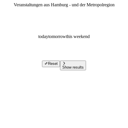
Veranstaltungen aus Hamburg - und der Metropolregion
today
tomorrow
this weekend
Reset
Show results