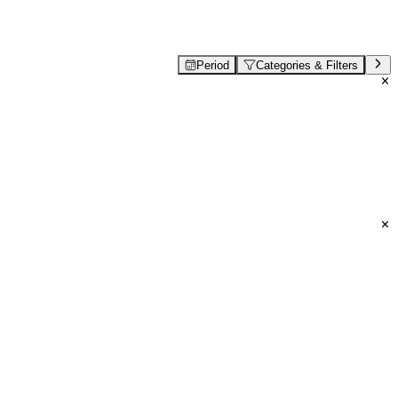
Period
Categories & Filters