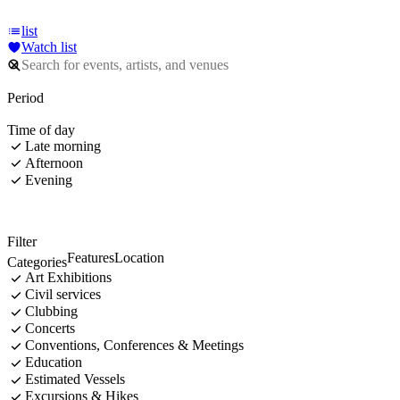
list
Watch list
Period
Time of day
Late morning
Afternoon
Evening
Filter
Features
Location
Categories
Art Exhibitions
Civil services
Clubbing
Concerts
Conventions, Conferences & Meetings
Education
Estimated Vessels
Excursions & Hikes