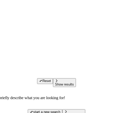
Reset
Show results
riefly describe what you are looking for!
start a new search