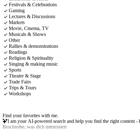
Festivals & Celebrations
Gaming
Lectures & Discussions
Markets
Movie, Cinema, TV
Musicals & Shows
Other
Rallies & demonstrations
Readings
Religion & Spirituality
Singing & making music
Sports
Theatre & Stage
Trade Fairs
Trips & Tours
Workshops
Find your favorites with me.
I am your AI-powered search and help you find the right content - b