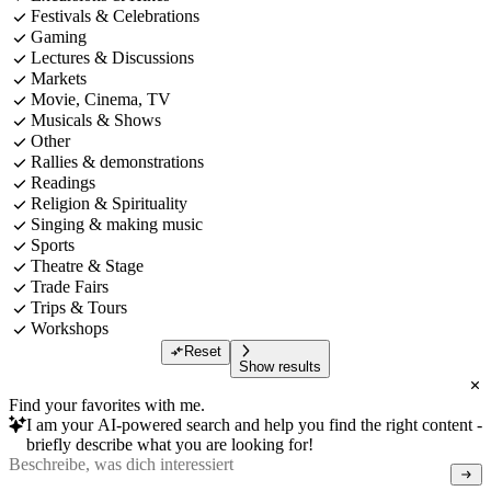
Festivals & Celebrations
Gaming
Lectures & Discussions
Markets
Movie, Cinema, TV
Musicals & Shows
Other
Rallies & demonstrations
Readings
Religion & Spirituality
Singing & making music
Sports
Theatre & Stage
Trade Fairs
Trips & Tours
Workshops
Reset
Show results
Find your favorites with me.
I am your AI-powered search and help you find the right content -
briefly describe what you are looking for!