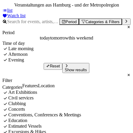
Veranstaltungen aus Hamburg - und der Metropolregion
list
Watch list
Period
Categories & Filters
Period
today
tomorrow
this weekend
Time of day
Late morning
Afternoon
Evening
Reset
Show results
Filter
Features
Location
Categories
Art Exhibitions
Civil services
Clubbing
Concerts
Conventions, Conferences & Meetings
Education
Estimated Vessels
Excursions & Hikes