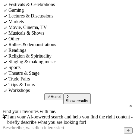
Festivals & Celebrations
Gaming
Lectures & Discussions
Markets
Movie, Cinema, TV
Musicals & Shows
Other
Rallies & demonstrations
Readings
Religion & Spirituality
Singing & making music
Sports
Theatre & Stage
Trade Fairs
Trips & Tours
Workshops
Reset
Show results
Find your favorites with me.
I am your AI-powered search and help you find the right content -
briefly describe what you are looking for!