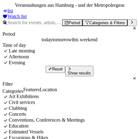
Veranstaltungen aus Hamburg - und der Metropolregion
list
Watch list
Period
Categories & Filters
Period
today
tomorrow
this weekend
Time of day
Late morning
Afternoon
Evening
Reset
Show results
Filter
Features
Location
Categories
Art Exhibitions
Civil services
Clubbing
Concerts
Conventions, Conferences & Meetings
Education
Estimated Vessels
Excursions & Hikes