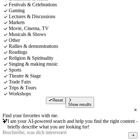
Festivals & Celebrations
Gaming
Lectures & Discussions
Markets
Movie, Cinema, TV
Musicals & Shows
Other
Rallies & demonstrations
Readings
Religion & Spirituality
Singing & making music
Sports
Theatre & Stage
Trade Fairs
Trips & Tours
Workshops
Reset
Show results
Find your favorites with me.
I am your AI-powered search and help you find the right content -
briefly describe what you are looking for!