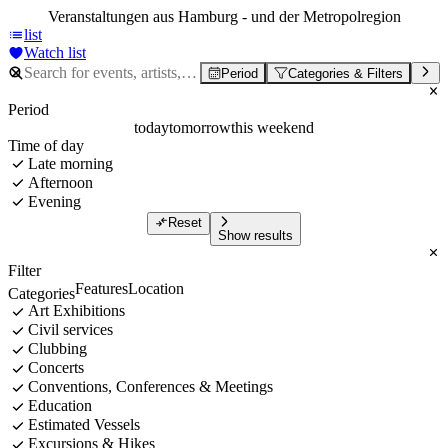
Veranstaltungen aus Hamburg - und der Metropolregion
list
Watch list
Period
Categories & Filters
Period
today
tomorrow
this weekend
Time of day
Late morning
Afternoon
Evening
Reset
Show results
Filter
Features
Location
Categories
Art Exhibitions
Civil services
Clubbing
Concerts
Conventions, Conferences & Meetings
Education
Estimated Vessels
Excursions & Hikes