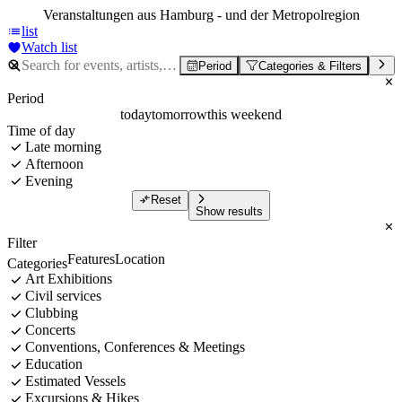
Veranstaltungen aus Hamburg - und der Metropolregion
list
Watch list
Period
Categories & Filters
Period
today
tomorrow
this weekend
Time of day
Late morning
Afternoon
Evening
Reset
Show results
Filter
Features
Location
Categories
Art Exhibitions
Civil services
Clubbing
Concerts
Conventions, Conferences & Meetings
Education
Estimated Vessels
Excursions & Hikes