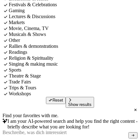
Festivals & Celebrations
Gaming
Lectures & Discussions
Markets
Movie, Cinema, TV
Musicals & Shows
Other
Rallies & demonstrations
Readings
Religion & Spirituality
Singing & making music
Sports
Theatre & Stage
Trade Fairs
Trips & Tours
Workshops
Reset
Show results
Find your favorites with me.
I am your AI-powered search and help you find the right content -
briefly describe what you are looking for!