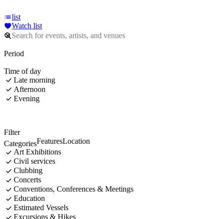
list
Watch list
Period
Time of day
Late morning
Afternoon
Evening
Filter
Features
Location
Categories
Art Exhibitions
Civil services
Clubbing
Concerts
Conventions, Conferences & Meetings
Education
Estimated Vessels
Excursions & Hikes