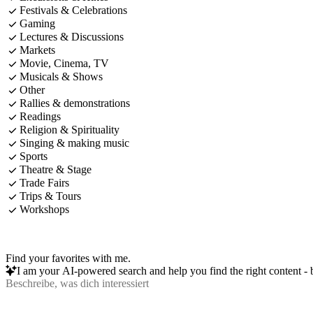
Festivals & Celebrations
Gaming
Lectures & Discussions
Markets
Movie, Cinema, TV
Musicals & Shows
Other
Rallies & demonstrations
Readings
Religion & Spirituality
Singing & making music
Sports
Theatre & Stage
Trade Fairs
Trips & Tours
Workshops
Find your favorites with me.
I am your AI-powered search and help you find the right content - b