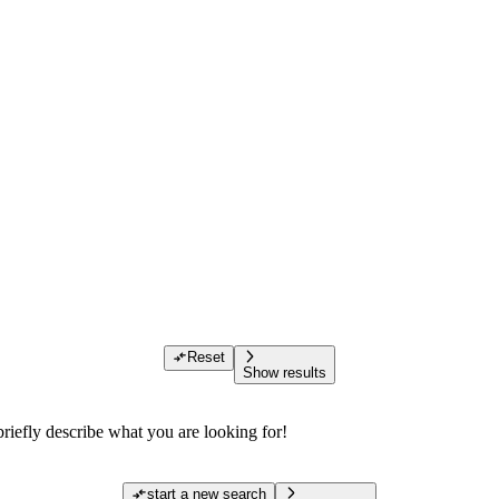
Reset
Show results
riefly describe what you are looking for!
start a new search