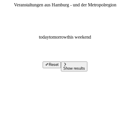
Veranstaltungen aus Hamburg - und der Metropolregion
today
tomorrow
this weekend
Reset
Show results