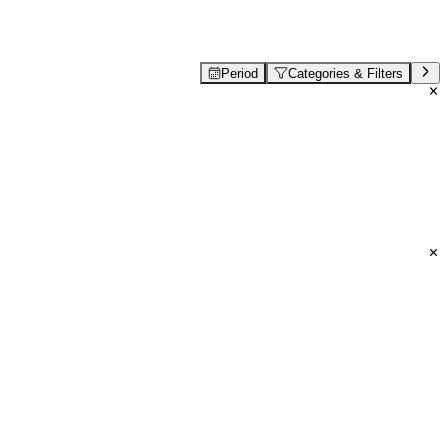
Period
Categories & Filters