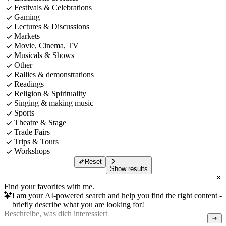
Festivals & Celebrations
Gaming
Lectures & Discussions
Markets
Movie, Cinema, TV
Musicals & Shows
Other
Rallies & demonstrations
Readings
Religion & Spirituality
Singing & making music
Sports
Theatre & Stage
Trade Fairs
Trips & Tours
Workshops
Reset
Show results
Find your favorites with me.
I am your AI-powered search and help you find the right content -
briefly describe what you are looking for!