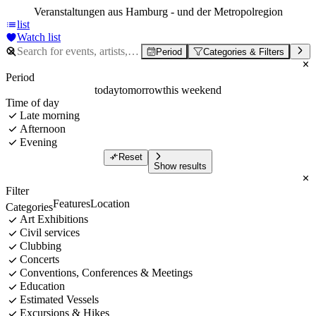
Veranstaltungen aus Hamburg - und der Metropolregion
list
Watch list
Period
Categories & Filters
Period
today
tomorrow
this weekend
Time of day
Late morning
Afternoon
Evening
Reset
Show results
Filter
Features
Location
Categories
Art Exhibitions
Civil services
Clubbing
Concerts
Conventions, Conferences & Meetings
Education
Estimated Vessels
Excursions & Hikes