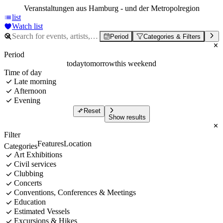
Veranstaltungen aus Hamburg - und der Metropolregion
list
Watch list
Period
Categories & Filters
Period
today
tomorrow
this weekend
Time of day
Late morning
Afternoon
Evening
Reset
Show results
Filter
Features
Location
Categories
Art Exhibitions
Civil services
Clubbing
Concerts
Conventions, Conferences & Meetings
Education
Estimated Vessels
Excursions & Hikes