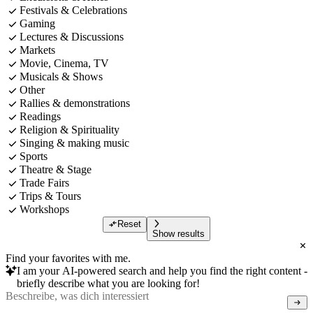
Festivals & Celebrations
Gaming
Lectures & Discussions
Markets
Movie, Cinema, TV
Musicals & Shows
Other
Rallies & demonstrations
Readings
Religion & Spirituality
Singing & making music
Sports
Theatre & Stage
Trade Fairs
Trips & Tours
Workshops
Reset
Show results
Find your favorites with me.
I am your AI-powered search and help you find the right content -
briefly describe what you are looking for!