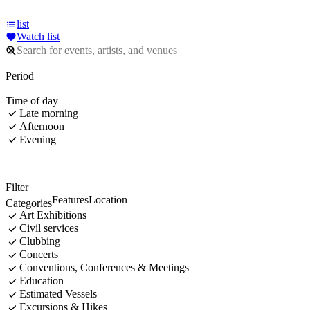
list
Watch list
Period
Time of day
Late morning
Afternoon
Evening
Filter
Features
Location
Categories
Art Exhibitions
Civil services
Clubbing
Concerts
Conventions, Conferences & Meetings
Education
Estimated Vessels
Excursions & Hikes