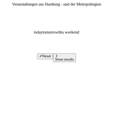
Veranstaltungen aus Hamburg - und der Metropolregion
today
tomorrow
this weekend
Reset
Show results