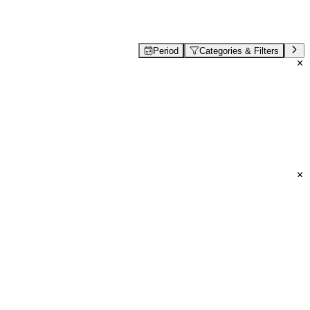
Period
Categories & Filters