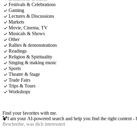
Festivals & Celebrations
Gaming
Lectures & Discussions
Markets
Movie, Cinema, TV
Musicals & Shows
Other
Rallies & demonstrations
Readings
Religion & Spirituality
Singing & making music
Sports
Theatre & Stage
Trade Fairs
Trips & Tours
Workshops
Find your favorites with me.
I am your AI-powered search and help you find the right content - b