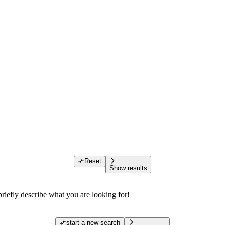
Reset
Show results
riefly describe what you are looking for!
start a new search