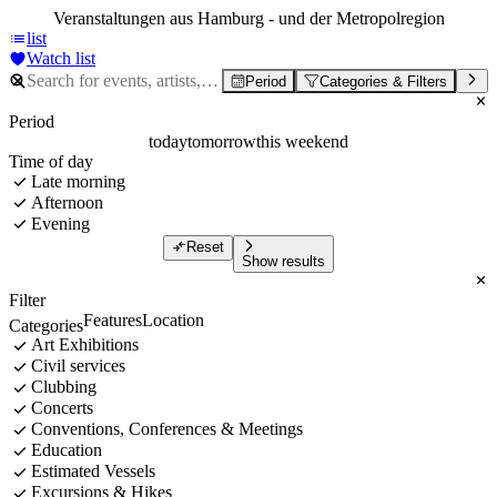
Veranstaltungen aus Hamburg - und der Metropolregion
list
Watch list
Period
Categories & Filters
Period
today
tomorrow
this weekend
Time of day
Late morning
Afternoon
Evening
Reset
Show results
Filter
Features
Location
Categories
Art Exhibitions
Civil services
Clubbing
Concerts
Conventions, Conferences & Meetings
Education
Estimated Vessels
Excursions & Hikes