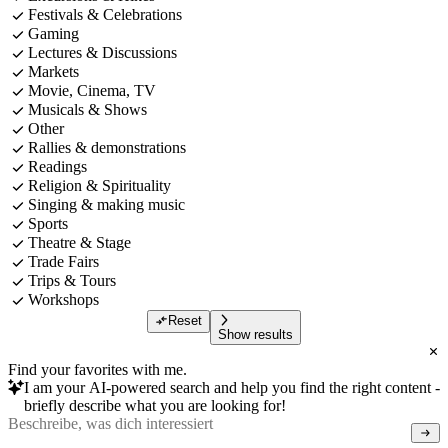
Festivals & Celebrations
Gaming
Lectures & Discussions
Markets
Movie, Cinema, TV
Musicals & Shows
Other
Rallies & demonstrations
Readings
Religion & Spirituality
Singing & making music
Sports
Theatre & Stage
Trade Fairs
Trips & Tours
Workshops
Reset
Show results
Find your favorites with me.
I am your AI-powered search and help you find the right content -
briefly describe what you are looking for!