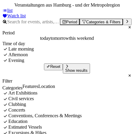
Veranstaltungen aus Hamburg - und der Metropolregion
list
Watch list
Period
Categories & Filters
Period
today
tomorrow
this weekend
Time of day
Late morning
Afternoon
Evening
Reset
Show results
Filter
Features
Location
Categories
Art Exhibitions
Civil services
Clubbing
Concerts
Conventions, Conferences & Meetings
Education
Estimated Vessels
Excursions & Hikes