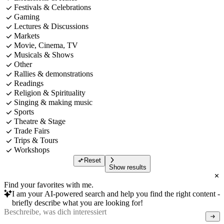
Festivals & Celebrations
Gaming
Lectures & Discussions
Markets
Movie, Cinema, TV
Musicals & Shows
Other
Rallies & demonstrations
Readings
Religion & Spirituality
Singing & making music
Sports
Theatre & Stage
Trade Fairs
Trips & Tours
Workshops
Reset
Show results
Find your favorites with me.
I am your AI-powered search and help you find the right content -
briefly describe what you are looking for!