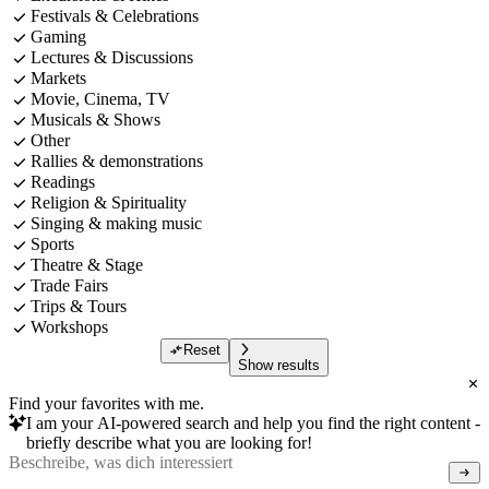
Festivals & Celebrations
Gaming
Lectures & Discussions
Markets
Movie, Cinema, TV
Musicals & Shows
Other
Rallies & demonstrations
Readings
Religion & Spirituality
Singing & making music
Sports
Theatre & Stage
Trade Fairs
Trips & Tours
Workshops
Reset
Show results
Find your favorites with me.
I am your AI-powered search and help you find the right content -
briefly describe what you are looking for!