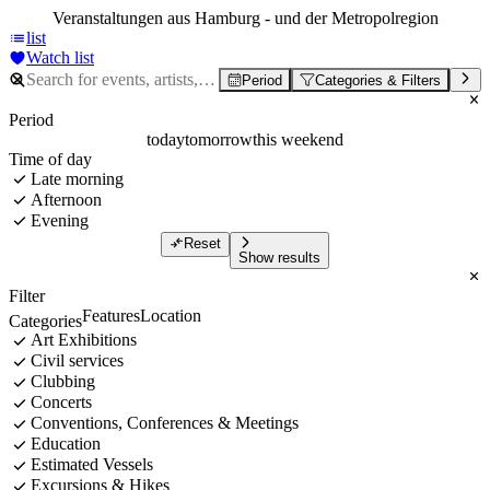
Veranstaltungen aus Hamburg - und der Metropolregion
list
Watch list
Period
Categories & Filters
Period
today
tomorrow
this weekend
Time of day
Late morning
Afternoon
Evening
Reset
Show results
Filter
Features
Location
Categories
Art Exhibitions
Civil services
Clubbing
Concerts
Conventions, Conferences & Meetings
Education
Estimated Vessels
Excursions & Hikes