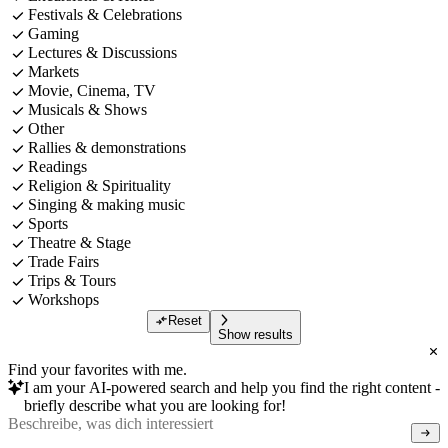
Festivals & Celebrations
Gaming
Lectures & Discussions
Markets
Movie, Cinema, TV
Musicals & Shows
Other
Rallies & demonstrations
Readings
Religion & Spirituality
Singing & making music
Sports
Theatre & Stage
Trade Fairs
Trips & Tours
Workshops
Reset
Show results
Find your favorites with me.
I am your AI-powered search and help you find the right content -
briefly describe what you are looking for!