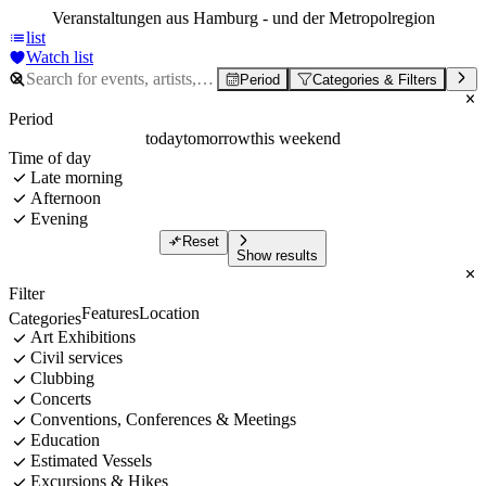
Veranstaltungen aus Hamburg - und der Metropolregion
list
Watch list
Period
Categories & Filters
Period
today
tomorrow
this weekend
Time of day
Late morning
Afternoon
Evening
Reset
Show results
Filter
Features
Location
Categories
Art Exhibitions
Civil services
Clubbing
Concerts
Conventions, Conferences & Meetings
Education
Estimated Vessels
Excursions & Hikes