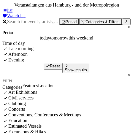
Veranstaltungen aus Hamburg - und der Metropolregion
list
Watch list
Period
Categories & Filters
Period
today
tomorrow
this weekend
Time of day
Late morning
Afternoon
Evening
Reset
Show results
Filter
Features
Location
Categories
Art Exhibitions
Civil services
Clubbing
Concerts
Conventions, Conferences & Meetings
Education
Estimated Vessels
Excursions & Hikes