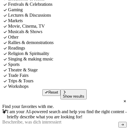
Festivals & Celebrations
Gaming
Lectures & Discussions
Markets
Movie, Cinema, TV
Musicals & Shows
Other
Rallies & demonstrations
Readings
Religion & Spirituality
Singing & making music
Sports
Theatre & Stage
Trade Fairs
Trips & Tours
Workshops
Reset
Show results
Find your favorites with me.
I am your AI-powered search and help you find the right content -
briefly describe what you are looking for!