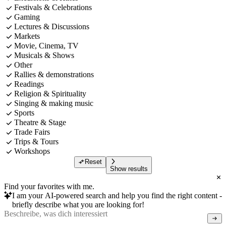
Festivals & Celebrations
Gaming
Lectures & Discussions
Markets
Movie, Cinema, TV
Musicals & Shows
Other
Rallies & demonstrations
Readings
Religion & Spirituality
Singing & making music
Sports
Theatre & Stage
Trade Fairs
Trips & Tours
Workshops
Reset
Show results
Find your favorites with me.
I am your AI-powered search and help you find the right content -
briefly describe what you are looking for!