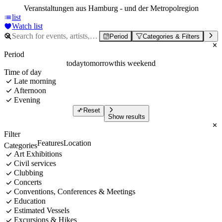
Veranstaltungen aus Hamburg - und der Metropolregion
list
Watch list
Period
Categories & Filters
Period
today
tomorrow
this weekend
Time of day
Late morning
Afternoon
Evening
Reset
Show results
Filter
Features
Location
Categories
Art Exhibitions
Civil services
Clubbing
Concerts
Conventions, Conferences & Meetings
Education
Estimated Vessels
Excursions & Hikes