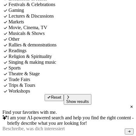
Festivals & Celebrations
Gaming
Lectures & Discussions
Markets
Movie, Cinema, TV
Musicals & Shows
Other
Rallies & demonstrations
Readings
Religion & Spirituality
Singing & making music
Sports
Theatre & Stage
Trade Fairs
Trips & Tours
Workshops
Reset
Show results
Find your favorites with me.
I am your AI-powered search and help you find the right content -
briefly describe what you are looking for!