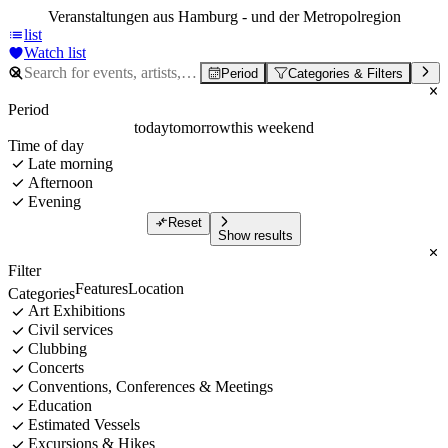
Veranstaltungen aus Hamburg - und der Metropolregion
list
Watch list
Period
Categories & Filters
Period
today
tomorrow
this weekend
Time of day
Late morning
Afternoon
Evening
Reset
Show results
Filter
Features
Location
Categories
Art Exhibitions
Civil services
Clubbing
Concerts
Conventions, Conferences & Meetings
Education
Estimated Vessels
Excursions & Hikes