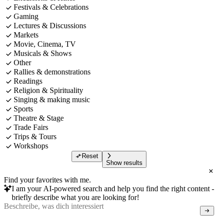
Festivals & Celebrations
Gaming
Lectures & Discussions
Markets
Movie, Cinema, TV
Musicals & Shows
Other
Rallies & demonstrations
Readings
Religion & Spirituality
Singing & making music
Sports
Theatre & Stage
Trade Fairs
Trips & Tours
Workshops
Reset
Show results
Find your favorites with me.
I am your AI-powered search and help you find the right content -
briefly describe what you are looking for!