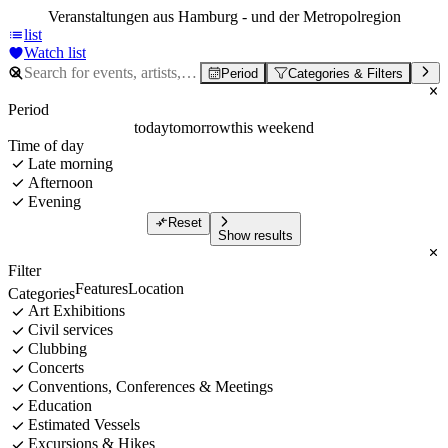
Veranstaltungen aus Hamburg - und der Metropolregion
list
Watch list
Period
Categories & Filters
Period
today
tomorrow
this weekend
Time of day
Late morning
Afternoon
Evening
Reset
Show results
Filter
Features
Location
Categories
Art Exhibitions
Civil services
Clubbing
Concerts
Conventions, Conferences & Meetings
Education
Estimated Vessels
Excursions & Hikes