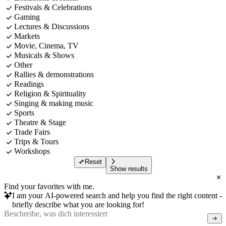
Festivals & Celebrations
Gaming
Lectures & Discussions
Markets
Movie, Cinema, TV
Musicals & Shows
Other
Rallies & demonstrations
Readings
Religion & Spirituality
Singing & making music
Sports
Theatre & Stage
Trade Fairs
Trips & Tours
Workshops
Reset
Show results
Find your favorites with me.
I am your AI-powered search and help you find the right content -
briefly describe what you are looking for!