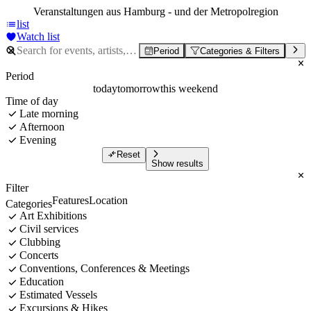
Veranstaltungen aus Hamburg - und der Metropolregion
list
Watch list
Period
Categories & Filters
Period
today
tomorrow
this weekend
Time of day
Late morning
Afternoon
Evening
Reset
Show results
Filter
Features
Location
Categories
Art Exhibitions
Civil services
Clubbing
Concerts
Conventions, Conferences & Meetings
Education
Estimated Vessels
Excursions & Hikes