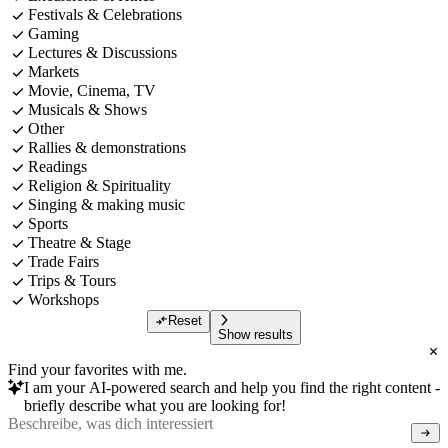
Festivals & Celebrations
Gaming
Lectures & Discussions
Markets
Movie, Cinema, TV
Musicals & Shows
Other
Rallies & demonstrations
Readings
Religion & Spirituality
Singing & making music
Sports
Theatre & Stage
Trade Fairs
Trips & Tours
Workshops
Reset
Show results
Find your favorites with me.
I am your AI-powered search and help you find the right content -
briefly describe what you are looking for!