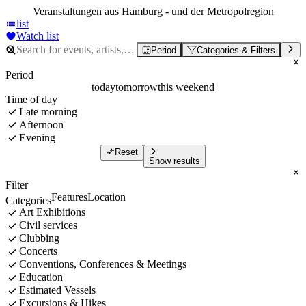
Veranstaltungen aus Hamburg - und der Metropolregion
list
Watch list
Period
Categories & Filters
Period
today
tomorrow
this weekend
Time of day
Late morning
Afternoon
Evening
Reset
Show results
Filter
Features
Location
Categories
Art Exhibitions
Civil services
Clubbing
Concerts
Conventions, Conferences & Meetings
Education
Estimated Vessels
Excursions & Hikes