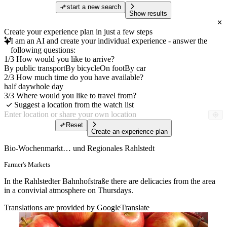
start a new search
Show results
Create your experience plan in just a few steps
I am an AI and create your individual experience - answer the
following questions:
1/3 How would you like to arrive?
By public transport
By bicycle
On foot
By car
2/3 How much time do you have available?
half day
whole day
3/3 Where would you like to travel from?
Suggest a location from the watch list
Reset
Create an experience plan
Bio-Wochenmarkt… und Regionales Rahlstedt
Farmer's Markets
In the Rahlstedter Bahnhofstraße there are delicacies from the area
in a convivial atmosphere on Thursdays.
Translations are provided by GoogleTranslate
Free of charge