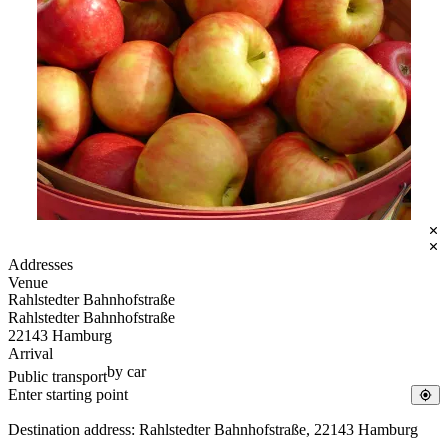
Pixabay
Addresses
Venue
Rahlstedter Bahnhofstraße
Rahlstedter Bahnhofstraße
22143 Hamburg
Arrival
by car
Public transport
Destination address: Rahlstedter Bahnhofstraße, 22143 Hamburg