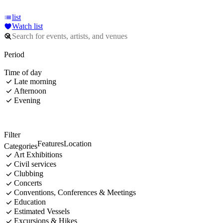
list
Watch list
Period
Time of day
Late morning
Afternoon
Evening
Filter
Features
Location
Categories
Art Exhibitions
Civil services
Clubbing
Concerts
Conventions, Conferences & Meetings
Education
Estimated Vessels
Excursions & Hikes