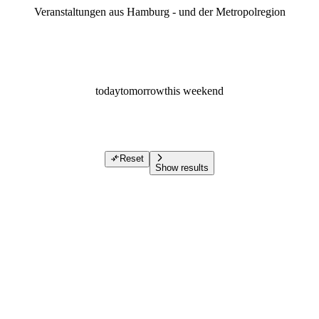
Veranstaltungen aus Hamburg - und der Metropolregion
today
tomorrow
this weekend
Reset
Show results