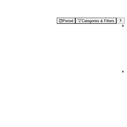
Period
Categories & Filters