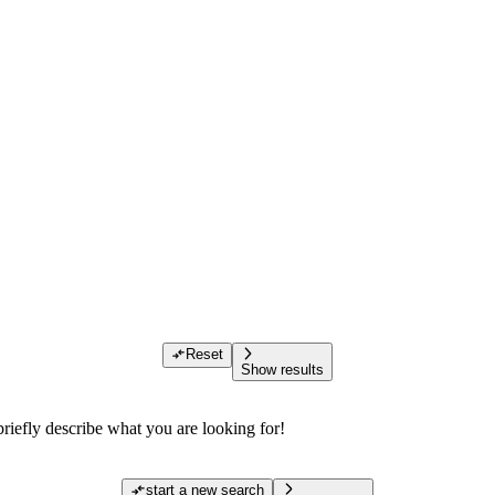
Reset
Show results
riefly describe what you are looking for!
start a new search