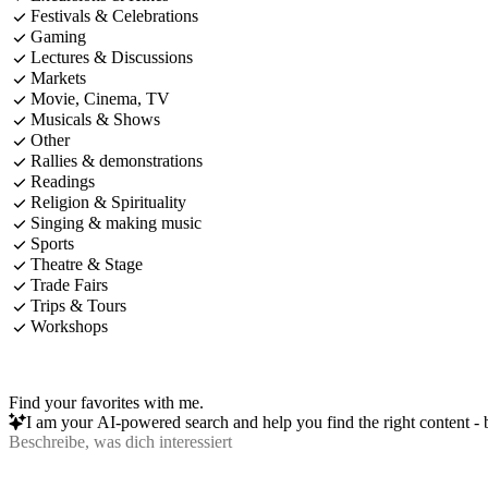
Festivals & Celebrations
Gaming
Lectures & Discussions
Markets
Movie, Cinema, TV
Musicals & Shows
Other
Rallies & demonstrations
Readings
Religion & Spirituality
Singing & making music
Sports
Theatre & Stage
Trade Fairs
Trips & Tours
Workshops
Find your favorites with me.
I am your AI-powered search and help you find the right content - b